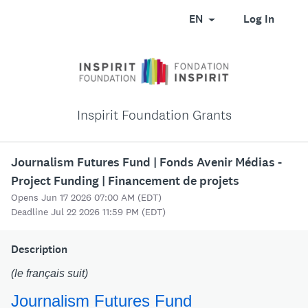
EN
Log In
Inspirit Foundation Grants
Journalism Futures Fund | Fonds Avenir Médias -
Project Funding | Financement de projets
Opens Jun 17 2026 07:00 AM (EDT)
Deadline Jul 22 2026 11:59 PM (EDT)
Description
(le français suit)
Journalism Futures Fund