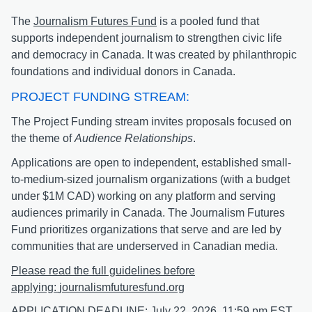
The
Journalism Futures Fund
is a pooled fund that
supports independent journalism to strengthen civic life
and democracy in Canada. It was created by philanthropic
foundations and individual donors in Canada.
PROJECT FUNDING STREAM:
The Project Funding stream invites proposals focused on
the theme of
Audience Relationships
.
Applications are open to independent, established small-
to-medium-sized journalism organizations (with a budget
under $1M CAD) working on any platform and serving
audiences primarily in Canada. The Journalism Futures
Fund prioritizes organizations that serve and are led by
communities that are underserved in Canadian media.
Please read the full guidelines before
applying:
journalismfuturesfund.org
APPLICATION DEADLINE:
July 22, 2026, 11:59 pm EST